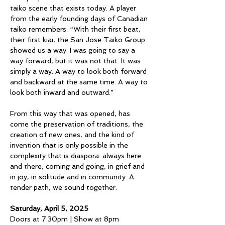
taiko scene that exists today. A player 
from the early founding days of Canadian 
taiko remembers: “With their first beat, 
their first kiai, the San Jose Taiko Group 
showed us a way. I was going to say a 
way forward, but it was not that. It was 
simply a way. A way to look both forward 
and backward at the same time. A way to 
look both inward and outward.”
From this way that was opened, has 
come the preservation of traditions, the 
creation of new ones, and the kind of 
invention that is only possible in the 
complexity that is diaspora: always here 
and there, coming and going, in grief and 
in joy, in solitude and in community. A 
tender path, we sound together. 
Saturday, April 5, 2025
Doors at 7:30pm | Show at 8pm