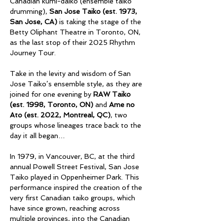
Canadian kumi-daiko (ensemble taiko 
drumming), 
San Jose Taiko (est. 1973, 
San Jose, CA)
 is taking the stage of the 
Betty Oliphant Theatre in Toronto, ON, 
as the last stop of their 2025 Rhythm 
Journey Tour. 
Take in the levity and wisdom of San 
Jose Taiko’s ensemble style, as they are 
joined for one evening by 
RAW Taiko 
(est. 1998, Toronto, ON)
 and 
Ame no 
Ato (est. 2022, Montreal, QC)
, two 
groups whose lineages trace back to the 
day it all began… 
In 1979, in Vancouver, BC, at the third 
annual Powell Street Festival, San Jose 
Taiko played in Oppenheimer Park. This 
performance inspired the creation of the 
very first Canadian taiko groups, which 
have since grown, reaching across 
multiple provinces, into the Canadian 