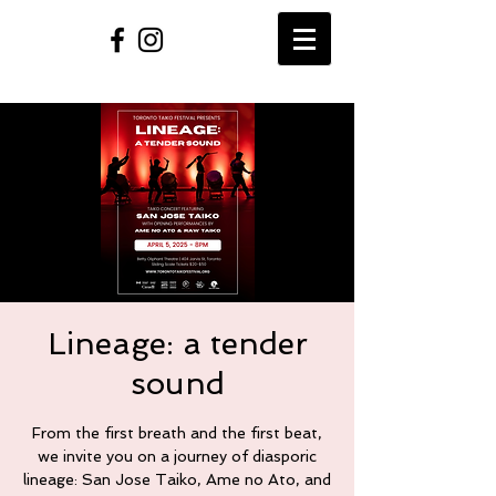
Lineage: a tender
sound
From the first breath and the first beat,
we invite you on a journey of diasporic
lineage: San Jose Taiko, Ame no Ato, and