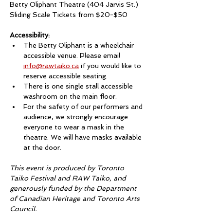
Betty Oliphant Theatre (404 Jarvis St.)
Sliding Scale Tickets from $20-$50
Accessibility:
The Betty Oliphant is a wheelchair 
accessible venue. Please email 
info@rawtaiko.ca
 if you would like to 
reserve accessible seating. 
There is one single stall accessible 
washroom on the main floor. 
For the safety of our performers and 
audience, we strongly encourage 
everyone to wear a mask in the 
theatre. We will have masks available 
at the door. 
This event is produced by Toronto 
Taiko Festival and RAW Taiko, and 
generously funded by the Department 
of Canadian Heritage and Toronto Arts 
Council.