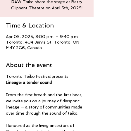
RAW Taiko share the stage at Betty
Oliphant Theatre on April 5th, 2025!
Time & Location
Apr 05, 2025, 8:00 p.m. – 9:40 p.m.
Toronto, 404 Jarvis St, Toronto, ON
M4Y 2G6, Canada
About the event
Toronto Taiko Festival presents
Lineage: a tender sound
From the first breath and the first beat, 
we invite you on a journey of diasporic 
lineage — a story of communities made 
over time through the sound of taiko.
Honoured as the living ancestors of 